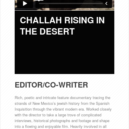
CHALLAH RISING IN
THE DESERT
EDITOR/CO-WRITER
Rich, poetic and intricate feature documentary tracing the
strands of New Mexico’s jewish history from the Spanish
Inquisition through the vibrant modern era. Worked closely
with the director to take a large trove of complicated
interviews, historical photographs and footage and shape
into a flowing and enjoyable film. Heavily involved in all