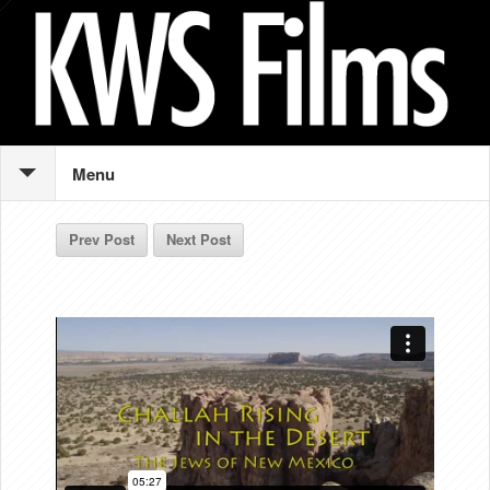
Menu
Prev Post
Next Post