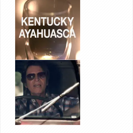
EDITOR
KENTUCKY
AYA-
HUASCA
JOHN
FOGERTY
“MYSTIC
HIGHWAY”