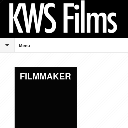
Menu
FILMMAKER