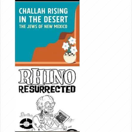
CHALLAH
RISING IN
THE
DESERT
DIRECTOR/
EDITOR
RHINO
RESURR-
ECTED