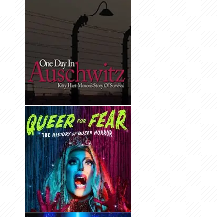
ONE DAY IN
AUSCHWITZ
EDITOR/
PRODUCER
QUEER FOR
FEAR