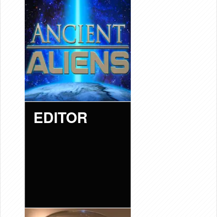
EDITOR
“ANCIENT
ALIENS”
EDITOR