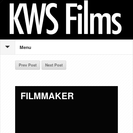
Menu
Prev Post
Next Post
FILMMAKER