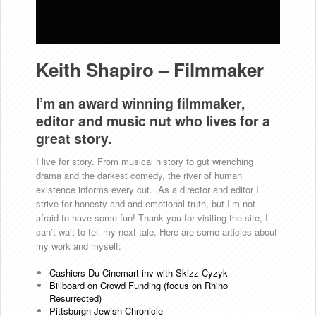
Keith Shapiro – Filmmaker
I’m an award winning filmmaker,
editor and music nut who lives for a
great story.
I live for story. From musical history to gut wrenching
drama and the darkest comedy, the river of human
existence informs every cut. As a director and editor I
strive for honesty and and emotional truth, but I’m not
afraid to have some fun! Thank you for visiting the site, I
can’t wait to tell my next tale. Here are some articles about
my work and myself:
Cashiers Du Cinemart inv with Skizz Cyzyk
Billboard on Crowd Funding (focus on Rhino
Resurrected)
Pittsburgh Jewish Chronicle