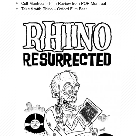
Cult Montreal – Film Review from POP Montreal
Take 5 with Rhino – Oxford Film Fest