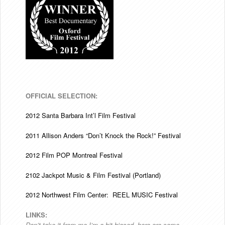
OFFICIAL SELECTION:
2012 Santa Barbara Int’l Film Festival
2011 Allison Anders “Don’t Knock the Rock!” Festival
2012 Film POP Montreal Festival
2102 Jackpot Music & Film Festival (Portland)
2012 Northwest Film Center: REEL MUSIC Festival
LINKS:
Don’t take it from me I’m a bit biased, here are some