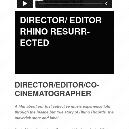
DIRECTOR/ EDITOR
RHINO RESURR-
ECTED
DIRECTOR/EDITOR/CO-
CINEMATOGRAPHER
A film about our lost collective music experience told
through the insane but true story of Rhino Records, the
maverick store and label