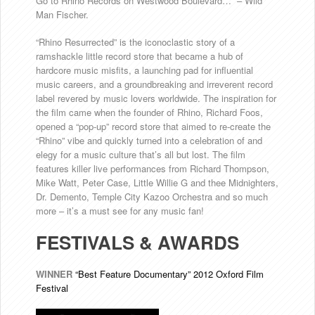
Go to Rhino Records on Westwood Boulevard…” – Wild
Man Fischer.
“Rhino Resurrected” is the iconoclastic story of a
ramshackle little record store that became a hub of
hardcore music misfits, a launching pad for influential
music careers, and a groundbreaking and irreverent record
label revered by music lovers worldwide. The inspiration for
the film came when the founder of Rhino, Richard Foos,
opened a “pop-up” record store that aimed to re-create the
“Rhino” vibe and quickly turned into a celebration of and
elegy for a music culture that’s all but lost. The film
features killer live performances from Richard Thompson,
Mike Watt, Peter Case, Little Willie G and thee Midnighters,
Dr. Demento, Temple City Kazoo Orchestra and so much
more – it’s a must see for any music fan!
FESTIVALS & AWARDS
WINNER
“Best Feature Documentary” 2012 Oxford Film
Festival