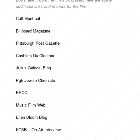
additional links and reviews for the film
Cult Montreal
Billboard Magazine
Pittsburgh Post Gazette
Cashiers Du Cinemart
Julius Galacki Blog
Pgh Jewish Chronicle
KPCC
Music Film Web
Ellen Bloom Blog
KCSB – On Air Interview