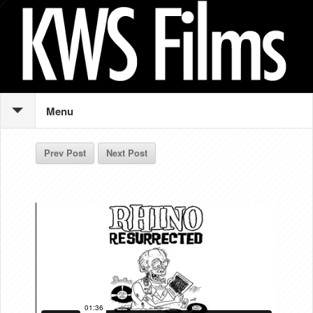
Menu
Prev Post
Next Post