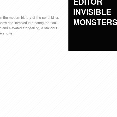
EDITOR
INVISIBLE
 the modern history of the serial killer.
MONSTER
 show and involved in creating the “look
on and elevated storytelling, a standout
ime shows.