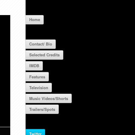
Home
Contact/ Bio
Selected Credits
IMDB
Features
Television
Music Videos/Shorts
Trailers/Spots
Twitter