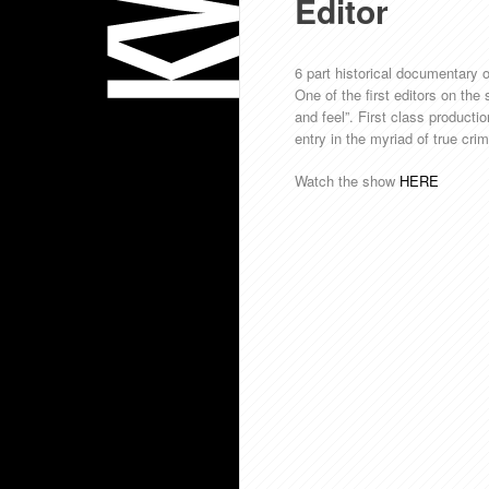
Editor
6 part historical documentary on
One of the first editors on the
and feel”. First class producti
entry in the myriad of true cr
Watch the show
HERE