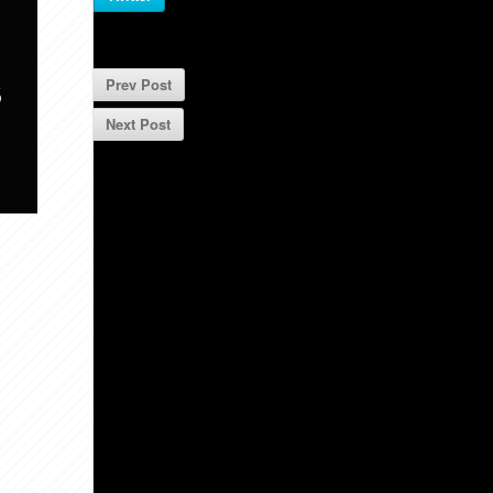
S
Prev Post
Next Post