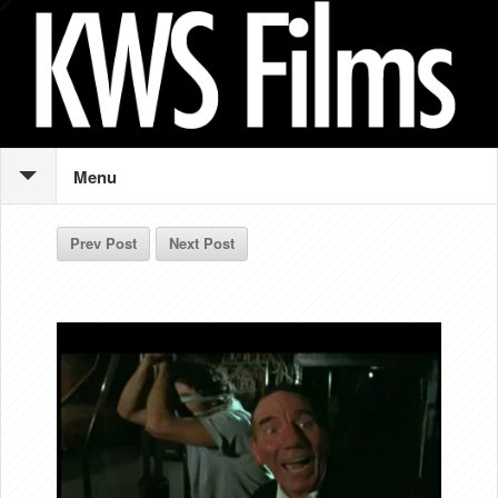
Menu
Prev Post
Next Post