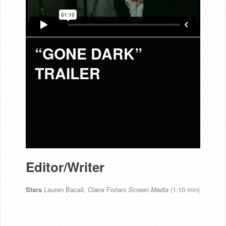
“GONE DARK”
TRAILER
Editor/Writer
Stars
Lauren Bacall, Claire Forlani
Screen Media
(1:10 min)