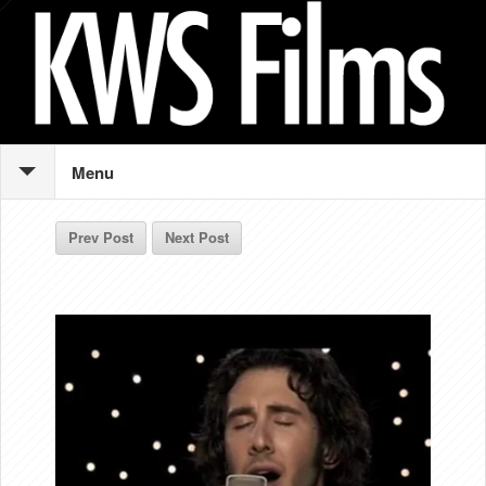
Menu
Prev Post
Next Post