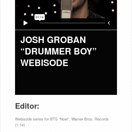
JOSH GROBAN
“DRUMMER BOY”
WEBISODE
Editor:
Webisode series for BTS “Noel”, Warner Bros. Records
(1:14)