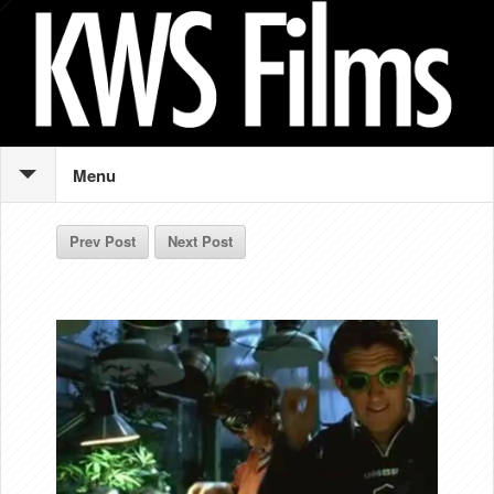
Menu
Prev Post
Next Post