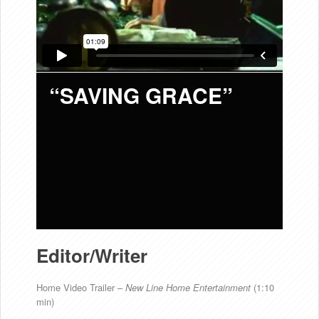
“SAVING GRACE”
Editor/Writer
Home Video Trailer –
New Line
Home Entertainment
(1:10
min)