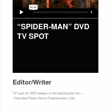
“SPIDER-MAN” DVD
TV SPOT
Editor/Writer
TV spot for DVD release of the blockbuster film –
Columbia/Tristar Home Entertainment
(:30)