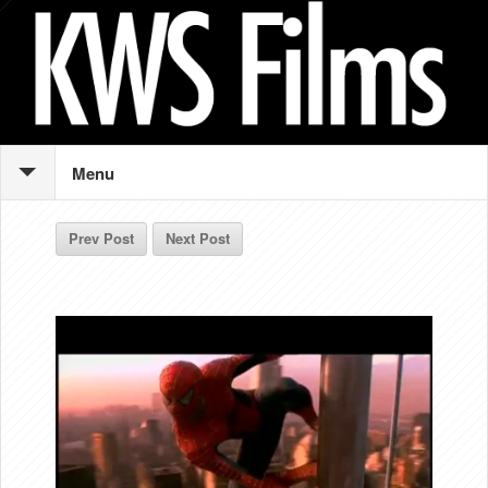
Menu
Prev Post
Next Post